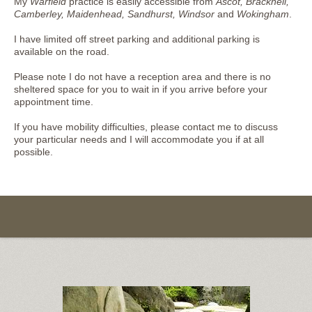
My
Warfield
practice is easily accessible from
Ascot, Bracknell,
Camberley, Maidenhead, Sandhurst, Windsor
and
Wokingham
.
I have limited off street parking and additional parking is
available on the road.
Please note I do not have a reception area and there is no
sheltered space for you to wait in if you arrive before your
appointment time.
If you have mobility difficulties, please contact me to discuss
your particular needs and I will accommodate you if at all
possible.