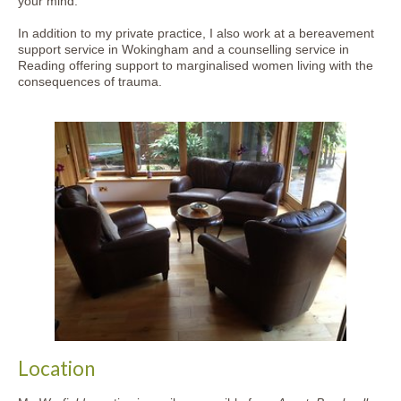
your mind.
In addition to my private practice, I also work at a bereavement
support service in Wokingham and a counselling service in
Reading offering support to marginalised women living with the
consequences of trauma.
Location