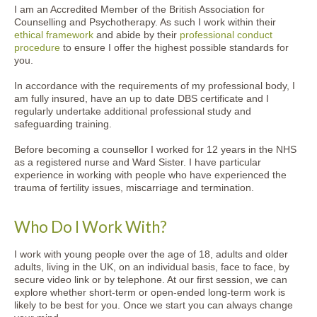
I am an Accredited Member of the British Association for
Counselling and Psychotherapy. As such I work within their
ethical framework
and abide by their
professional conduct
procedure
to ensure I offer the highest possible standards for
you.
In accordance with the requirements of my professional body, I
am fully insured, have an up to date DBS certificate and I
regularly undertake additional professional study and
safeguarding training.
Before becoming a counsellor I worked for 12 years in the NHS
as a registered nurse and Ward Sister. I have particular
experience in working with people who have experienced the
trauma of fertility issues, miscarriage and termination.
Who Do I Work With?
I work with young people over the age of 18, adults and older
adults, living in the UK, on an individual basis, face to face, by
secure video link or by telephone. At our first session, we can
explore whether short-term or open-ended long-term work is
likely to be best for you. Once we start you can always change