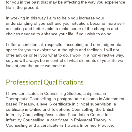
for you in the past that may be affecting the way you experience
life in the present.
In working in this way I aim to help you increase your
understanding of yourself and your situation, become more self-
accepting and better able to make some of the changes and
choices needed to enhance your life, if you wish to do so.
I offer a confidential, respectful, accepting and non-judgmental
space for you to explore your thoughts and feelings. I will not
offer advice or tell you what to do. I work in a non-directive way,
so you will always be in control of what elements of your life we
look at and the pace we move at.
Professional Qualifications
I have certificates in Counselling Studies, a diploma in
Therapeutic Counselling, a postgraduate diploma in Attachment-
based Therapy, a level 6 certificate in clinical supervision, a
certificate in Online and Telephone Counselling, the British
Infertility Counselling Association Foundation Course for
Infertility Counselling, a certificate in Polyvagal Theory in
Counselling and a certificate in Trauma Informed Practice.