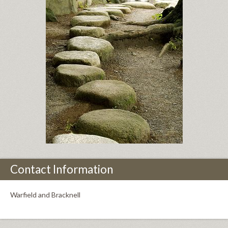
Contact Information
Warfield and Bracknell