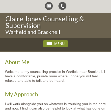
Claire Jones Counselling &
Supervision
Warfield and Bracknell
About Me
Welcome to my counselling practice in Warfield near Bracknell. I
have a comfortable, private room where I hope you will feel
relaxed and able to talk and be heard.
My Approach
I will work alongside you on whatever is troubling you in the here
and now. I find it can also be helpful to look at what has gone on