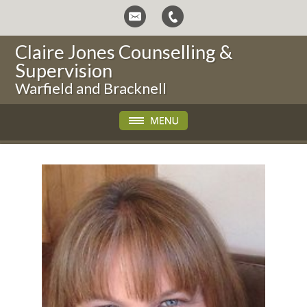
Claire Jones Counselling &
Supervision
Warfield and Bracknell