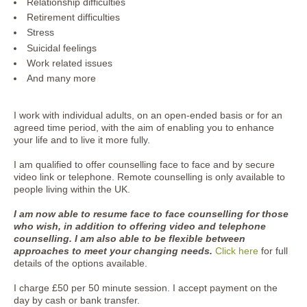
Relationship difficulties
Retirement difficulties
Stress
Suicidal feelings
Work related issues
And many more
I work with individual adults, on an open-ended basis or for an
agreed time period, with the aim of enabling you to enhance
your life and to live it more fully.
I am qualified to offer counselling face to face and by secure
video link or telephone. Remote counselling is only available to
people living within the UK.
I am now able to resume face to face counselling for those
who wish, in addition to offering video and telephone
counselling. I am also able to be flexible between
approaches to meet your changing needs.
Click here
for full
details of the options available.
I charge £50 per 50 minute session. I accept payment on the
day by cash or bank transfer.