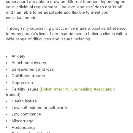
supervisor I am able to draw on different theories depending on
your individual requirement. I believe ‘one size’ does not ‘fit all’
and I am able to be adaptable and flexible to meet your
individual needs.
Through my counselling practice I’ve made a positive difference
to many people’s lives. I am experienced in helping clients with a
wide range of difficulties and issues including:
Anxiety
Attachment issues
Bereavement and loss
Childhood trauma
Depression
Fertility issues (
British Infertility Counselling Association
trained)
Health issues
Low self-esteem or self-worth
Low confidence
Miscarriage
Redundancy