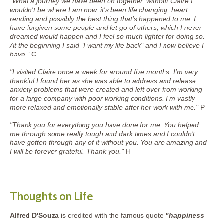
"What a journey we have been on together, without Claire I
wouldn't be where I am now, it's been life changing, heart
rending and possibly the best thing that's happened to me. I
have forgiven some people and let go of others, which I never
dreamed would happen and I feel so much lighter for doing so.
At the beginning I said "I want my life back" and I now believe I
have."
C
"I visited Claire once a week for around five months. I’m very
thankful I found her as she was able to address and release
anxiety problems that were created and left over from working
for a large company with poor working conditions. I’m vastly
more relaxed and emotionally stable after her work with me."
P
"Thank you for everything you have done for me. You helped
me through some really tough and dark times and I couldn’t
have gotten through any of it without you. You are amazing and
I will be forever grateful. Thank you."
H
Thoughts on Life
Alfred D'Souza
is credited with the famous quote
"happiness