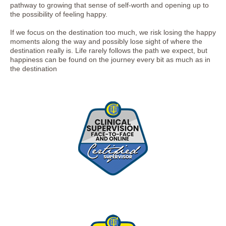
pathway to growing that sense of self-worth and opening up to
the possibility of feeling happy.
If we focus on the destination too much, we risk losing the happy
moments along the way and possibly lose sight of where the
destination really is. Life rarely follows the path we expect, but
happiness can be found on the journey every bit as much as in
the destination