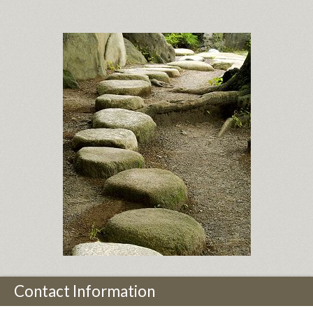
Contact Information