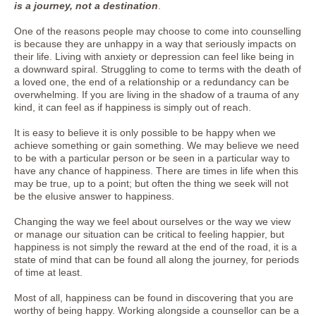
is a journey, not a destination
.
One of the reasons people may choose to come into counselling
is because they are unhappy in a way that seriously impacts on
their life. Living with anxiety or depression can feel like being in
a downward spiral. Struggling to come to terms with the death of
a loved one, the end of a relationship or a redundancy can be
overwhelming. If you are living in the shadow of a trauma of any
kind, it can feel as if happiness is simply out of reach.
It is easy to believe it is only possible to be happy when we
achieve something or gain something. We may believe we need
to be with a particular person or be seen in a particular way to
have any chance of happiness. There are times in life when this
may be true, up to a point; but often the thing we seek will not
be the elusive answer to happiness.
Changing the way we feel about ourselves or the way we view
or manage our situation can be critical to feeling happier, but
happiness is not simply the reward at the end of the road, it is a
state of mind that can be found all along the journey, for periods
of time at least.
Most of all, happiness can be found in discovering that you are
worthy of being happy. Working alongside a counsellor can be a