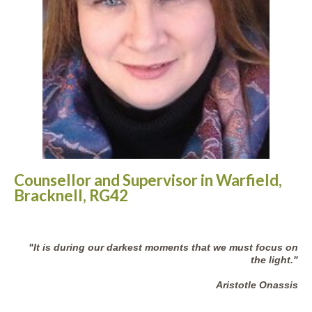
Counsellor and Supervisor in Warfield,
Bracknell, RG42
"It is during our darkest moments that we must focus on
the light."
Aristotle Onassis