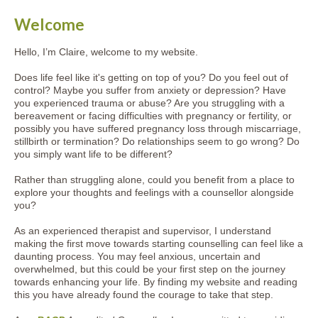
Welcome
Hello, I’m Claire, welcome to my website.
Does life feel like it's getting on top of you? Do you feel out of
control? Maybe you suffer from anxiety or depression? Have
you experienced trauma or abuse? Are you struggling with a
bereavement or facing difficulties with pregnancy or fertility, or
possibly you have suffered pregnancy loss through miscarriage,
stillbirth or termination? Do relationships seem to go wrong? Do
you simply want life to be different?
Rather than struggling alone, could you benefit from a place to
explore your thoughts and feelings with a counsellor alongside
you?
As an experienced therapist and supervisor, I understand
making the first move towards starting counselling can feel like a
daunting process. You may feel anxious, uncertain and
overwhelmed, but this could be your first step on the journey
towards enhancing your life. By finding my website and reading
this you have already found the courage to take that step.