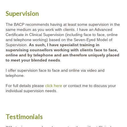
Supervision
The BACP recommends having at least some supervision in the
same medium as you work with clients. I have an Advanced
Certificate in Clinical Supervision (including face to face, online
and telephone working) based on the Seven-Eyed Model of
Supervision.
As such, I have specialist training in
supervising counsellors working with clients face to face,
online and by telephone and am therefore uniquely placed
to meet your blended needs
.
I offer supervision face to face and online via video and
telephone.
For full details please
click here
or contact me to discuss your
individual supervision needs.
Testimonials