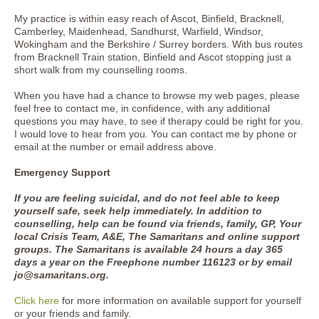
My practice is within easy reach of Ascot, Binfield, Bracknell,
Camberley, Maidenhead, Sandhurst, Warfield, Windsor,
Wokingham and the Berkshire / Surrey borders. With bus routes
from Bracknell Train station, Binfield and Ascot stopping just a
short walk from my counselling rooms.
When you have had a chance to browse my web pages, please
feel free to contact me, in confidence, with any additional
questions you may have, to see if therapy could be right for you.
I would love to hear from you. You can contact me by phone or
email at the number or email address above.
Emergency Support
If you are feeling suicidal, and do not feel able to keep
yourself safe, seek help immediately. In addition to
counselling, help can be found via friends, family, GP, Your
local Crisis Team, A&E, The Samaritans and online support
groups. The Samaritans is available 24 hours a day 365
days a year on the Freephone number 116123 or by email
jo@samaritans.org.
Click here
for more information on available support for yourself
or your friends and family.