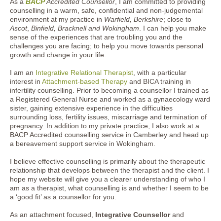
As a
BACP
Accredited Counsellor
, I am committed to providing
counselling in a warm, safe, confidential and non-judgemental
environment at my practice in
Warfield, Berkshire
; close to
Ascot
,
Binfield, Bracknell and Wokingham
. I can help you make
sense of the experiences that are troubling you and the
challenges you are facing; to help you move towards personal
growth and change in your life.
I am an
Integrative Relational Therapist
, with a particular
interest in
Attachment-based Therapy
and BICA training in
infertility counselling. Prior to becoming a counsellor I trained as
a Registered General Nurse and worked as a gynaecology ward
sister, gaining extensive experience in the difficulties
surrounding loss, fertility issues, miscarriage and termination of
pregnancy. In addition to my private practice, I also work at a
BACP Accredited counselling service in Camberley and head up
a bereavement support service in Wokingham.
I believe effective counselling is primarily about the therapeutic
relationship that develops between the therapist and the client. I
hope my website will give you a clearer understanding of who I
am as a therapist, what counselling is and whether I seem to be
a ‘good fit’ as a counsellor for you.
As an attachment focused,
Integrative Counsellor
and